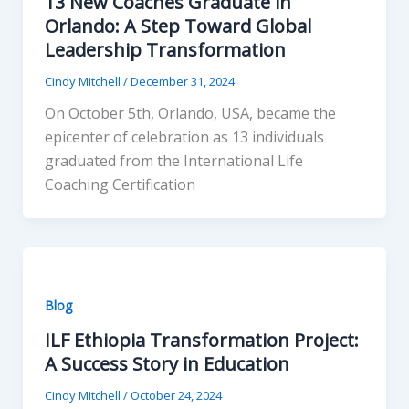
13 New Coaches Graduate in
Orlando: A Step Toward Global
Leadership Transformation
Cindy Mitchell
/
December 31, 2024
On October 5th, Orlando, USA, became the
epicenter of celebration as 13 individuals
graduated from the International Life
Coaching Certification
Blog
ILF Ethiopia Transformation Project:
A Success Story in Education
Cindy Mitchell
/
October 24, 2024