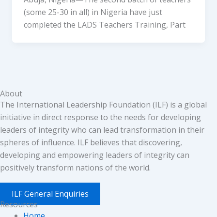
(some 25-30 in all) in Nigeria have just
completed the LADS Teachers Training, Part
About
The International Leadership Foundation (ILF) is a global
initiative in direct response to the needs for developing
leaders of integrity who can lead transformation in their
spheres of influence. ILF believes that discovering,
developing and empowering leaders of integrity can
positively transform nations of the world.
ILF General Enquiries
Resources
Home