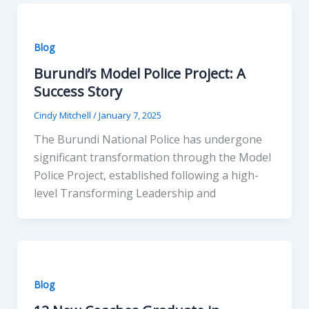
Blog
Burundi’s Model Police Project: A
Success Story
Cindy Mitchell
/
January 7, 2025
The Burundi National Police has undergone
significant transformation through the Model
Police Project, established following a high-
level Transforming Leadership and
Blog