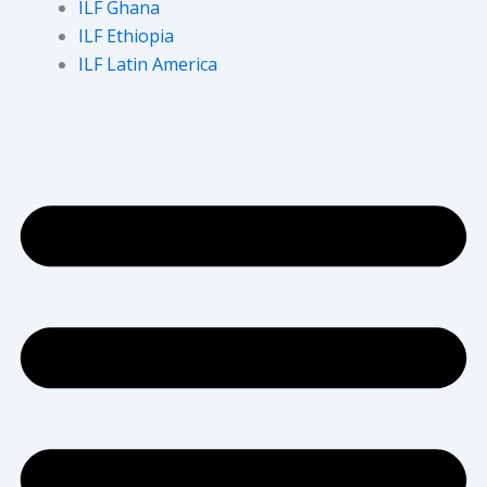
ILF Ghana
ILF Ethiopia
ILF Latin America