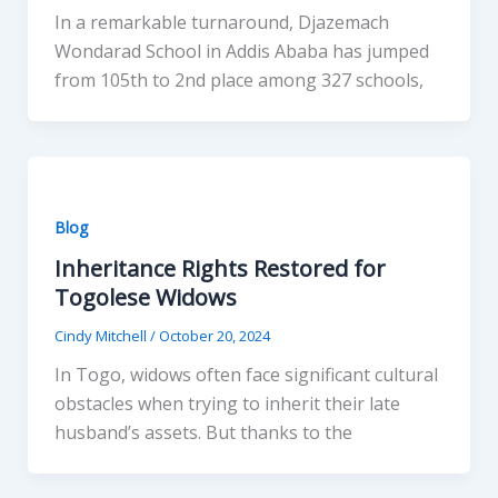
In a remarkable turnaround, Djazemach
Wondarad School in Addis Ababa has jumped
from 105th to 2nd place among 327 schools,
Blog
Inheritance Rights Restored for
Togolese Widows
Cindy Mitchell
/
October 20, 2024
In Togo, widows often face significant cultural
obstacles when trying to inherit their late
husband’s assets. But thanks to the