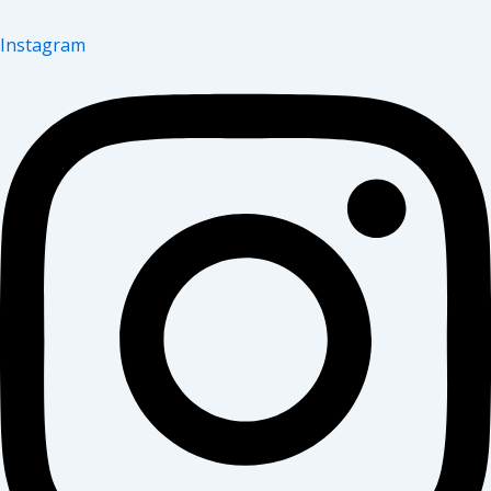
Instagram