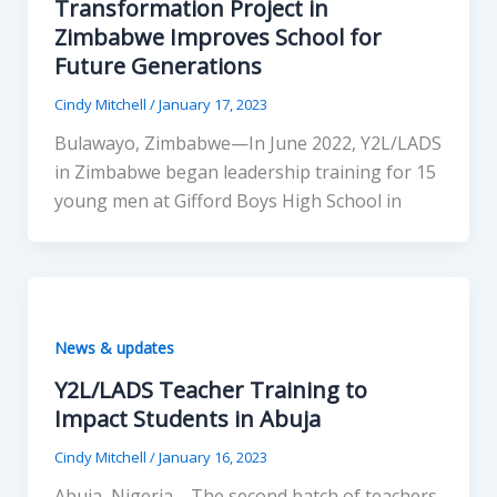
Transformation Project in
Zimbabwe Improves School for
Future Generations
Cindy Mitchell
/
January 17, 2023
Bulawayo, Zimbabwe—In June 2022, Y2L/LADS
in Zimbabwe began leadership training for 15
young men at Gifford Boys High School in
News & updates
Y2L/LADS Teacher Training to
Impact Students in Abuja
Cindy Mitchell
/
January 16, 2023
Abuja, Nigeria—The second batch of teachers