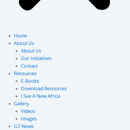
Home
About Us
About Us
Our Initiatives
Contact
Resources
E-Books
Download Resources
I See A New Africa
Gallery
Videos
Images
ILF News