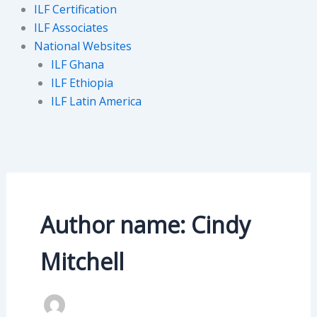
ILF Certification
ILF Associates
National Websites
ILF Ghana
ILF Ethiopia
ILF Latin America
Author name: Cindy
Mitchell