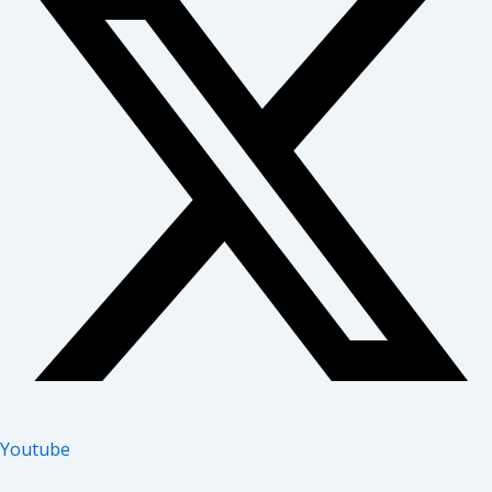
Youtube