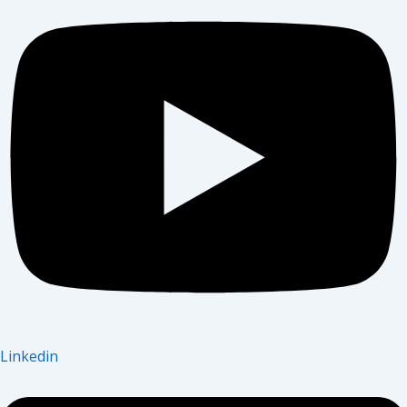
Linkedin