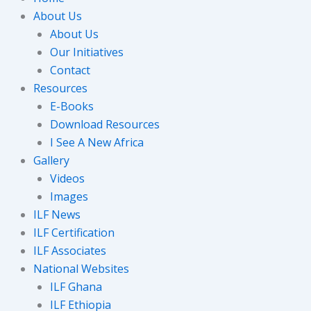
About Us
About Us
Our Initiatives
Contact
Resources
E-Books
Download Resources
I See A New Africa
Gallery
Videos
Images
ILF News
ILF Certification
ILF Associates
National Websites
ILF Ghana
ILF Ethiopia