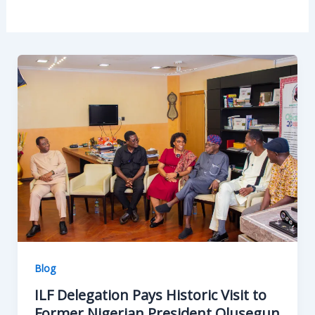
Blog
ILF Delegation Pays Historic Visit to
Former Nigerian President Olusegun