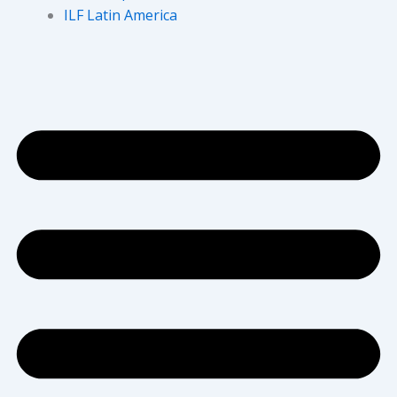
ILF Latin America