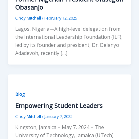
Obasanjo
Cindy Mitchell
/
February 12, 2025
Lagos, Nigeria—A high-level delegation from
the International Leadership Foundation (ILF),
led by its founder and president, Dr. Delanyo
Adadevoh, recently […]
Blog
Empowering Student Leaders
Cindy Mitchell
/
January 7, 2025
Kingston, Jamaica – May 7, 2024 – The
University of Technology, Jamaica (UTech)