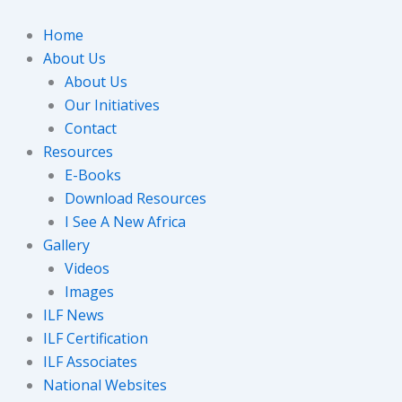
Skip
to
Home
content
About Us
About Us
Our Initiatives
Contact
Resources
E-Books
Download Resources
I See A New Africa
Gallery
Videos
Images
ILF News
ILF Certification
ILF Associates
National Websites