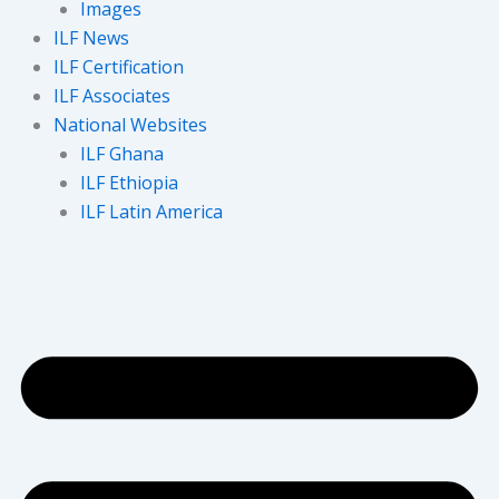
Images
ILF News
ILF Certification
ILF Associates
National Websites
ILF Ghana
ILF Ethiopia
ILF Latin America