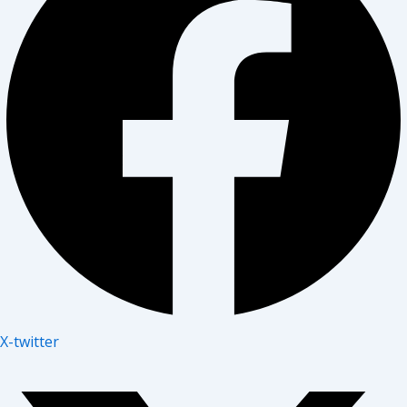
X-twitter