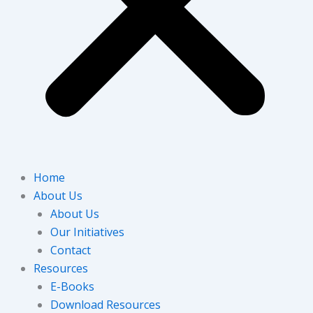
Home
About Us
About Us
Our Initiatives
Contact
Resources
E-Books
Download Resources