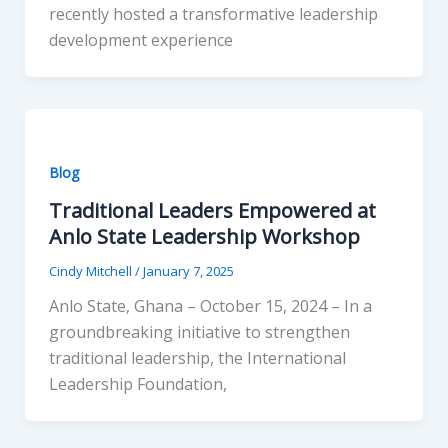
recently hosted a transformative leadership
development experience
Blog
Traditional Leaders Empowered at
Anlo State Leadership Workshop
Cindy Mitchell
/
January 7, 2025
Anlo State, Ghana – October 15, 2024 – In a
groundbreaking initiative to strengthen
traditional leadership, the International
Leadership Foundation,