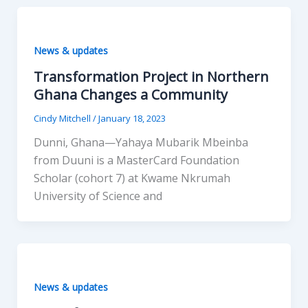
News & updates
Transformation Project in Northern
Ghana Changes a Community
Cindy Mitchell
/
January 18, 2023
Dunni, Ghana—Yahaya Mubarik Mbeinba
from Duuni is a MasterCard Foundation
Scholar (cohort 7) at Kwame Nkrumah
University of Science and
News & updates