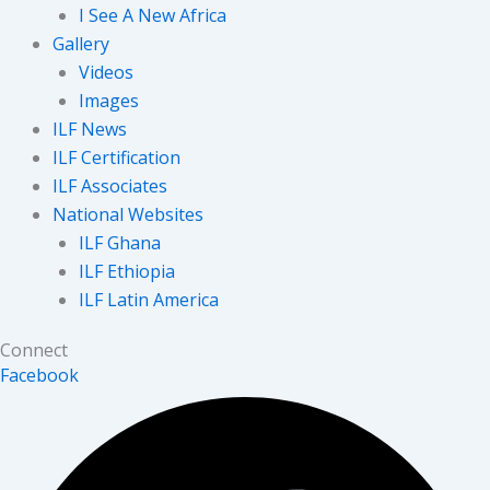
I See A New Africa
Gallery
Videos
Images
ILF News
ILF Certification
ILF Associates
National Websites
ILF Ghana
ILF Ethiopia
ILF Latin America
Connect
Facebook