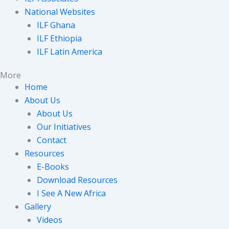
National Websites
ILF Ghana
ILF Ethiopia
ILF Latin America
More
Home
About Us
About Us
Our Initiatives
Contact
Resources
E-Books
Download Resources
I See A New Africa
Gallery
Videos