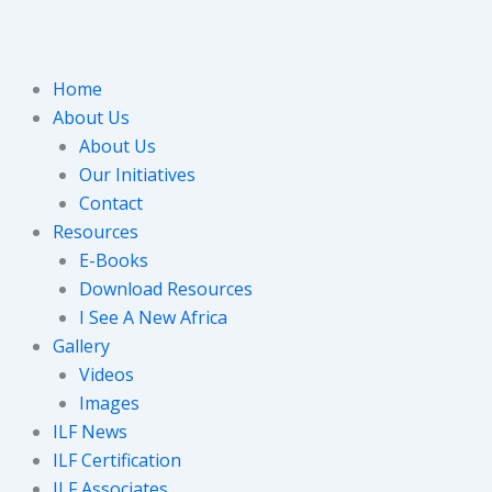
Home
About Us
About Us
Our Initiatives
Contact
Resources
E-Books
Download Resources
I See A New Africa
Gallery
Videos
Images
ILF News
ILF Certification
ILF Associates