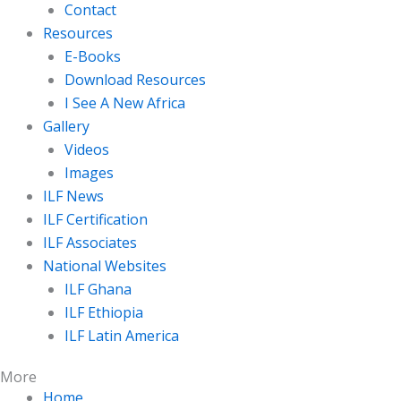
Contact
Resources
E-Books
Download Resources
I See A New Africa
Gallery
Videos
Images
ILF News
ILF Certification
ILF Associates
National Websites
ILF Ghana
ILF Ethiopia
ILF Latin America
More
Home