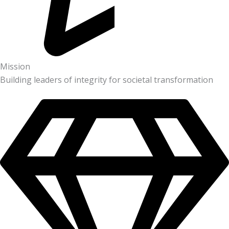
Mission
Building leaders of integrity for societal transformation