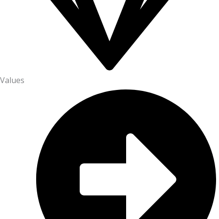
Values