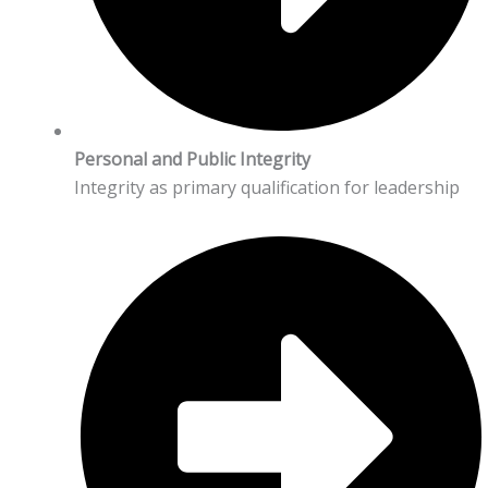
Personal and Public Integrity
Integrity as primary qualification for leadership