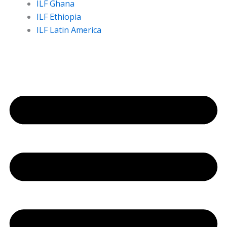
ILF Ghana
ILF Ethiopia
ILF Latin America