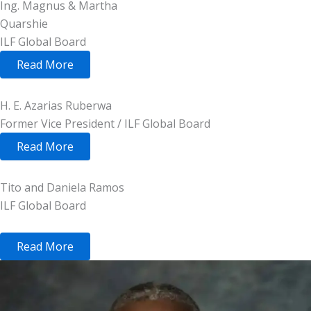
Ing. Magnus & Martha
Quarshie
ILF Global Board
Read More
H. E. Azarias Ruberwa
Former Vice President / ILF Global Board
Read More
Tito and Daniela Ramos
ILF Global Board
Read More