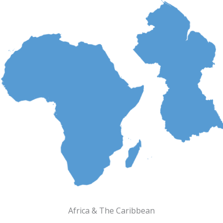
Africa & The Caribbean