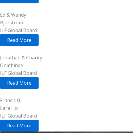
Ed & Wendy
Bjurstrom
ILF Global Board
Read More
Jonathan & Charity
Onigbinde
ILF Global Board
Read More
Francis B.
Lara Ho
ILF Global Board
Read More