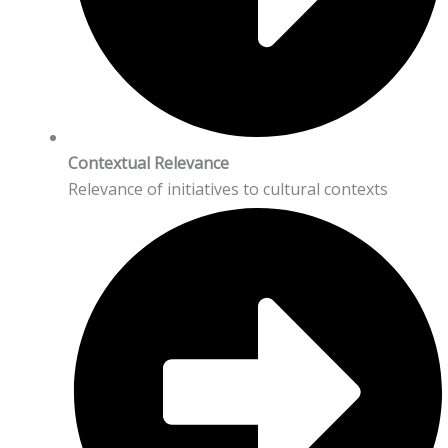
Contextual Relevance
Relevance of initiatives to cultural contexts