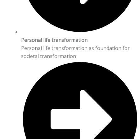
Personal life transformation
Personal life transformation as foundation for
societal transformation