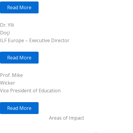
Read More
Dr. Ylli
Doçi
ILF Europe – Executive Director
Read More
Prof. Mike
Wicker
Vice President of Education
Read More
Areas of Impact