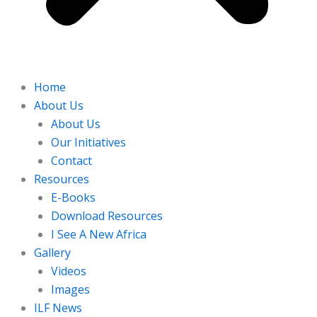
Home
About Us
About Us
Our Initiatives
Contact
Resources
E-Books
Download Resources
I See A New Africa
Gallery
Videos
Images
ILF News