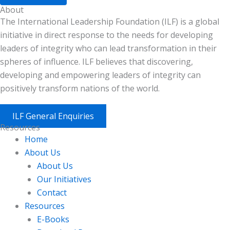
About
The International Leadership Foundation (ILF) is a global
initiative in direct response to the needs for developing
leaders of integrity who can lead transformation in their
spheres of influence. ILF believes that discovering,
developing and empowering leaders of integrity can
positively transform nations of the world.
ILF General Enquiries
Resources
Home
About Us
About Us
Our Initiatives
Contact
Resources
E-Books