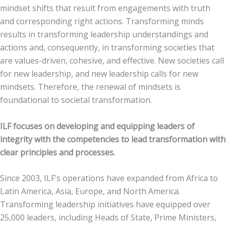
mindset shifts that result from engagements with truth
and corresponding right actions. Transforming minds
results in transforming leadership understandings and
actions and, consequently, in transforming societies that
are values-driven, cohesive, and effective. New societies call
for new leadership, and new leadership calls for new
mindsets. Therefore, the renewal of mindsets is
foundational to societal transformation.
ILF focuses on developing and equipping leaders of
integrity with the competencies to lead transformation with
clear principles and processes.
Since 2003, ILF’s operations have expanded from Africa to
Latin America, Asia, Europe, and North America.
Transforming leadership initiatives have equipped over
25,000 leaders, including Heads of State, Prime Ministers,