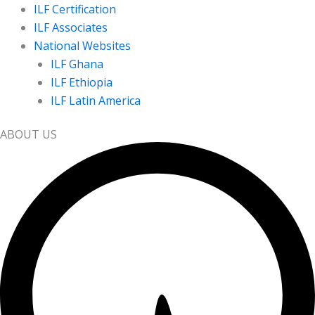
ILF Certification
ILF Associates
National Websites
ILF Ghana
ILF Ethiopia
ILF Latin America
ABOUT US