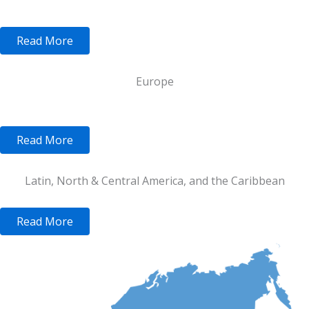
Read More
Europe
Read More
Latin, North & Central America, and the Caribbean
Read More