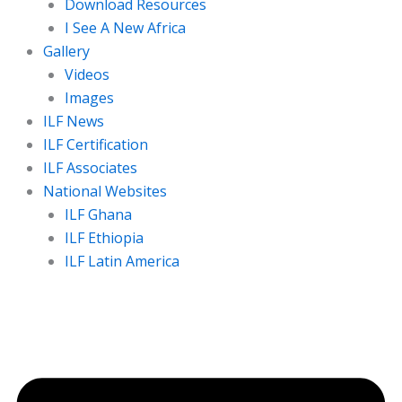
Download Resources
I See A New Africa
Gallery
Videos
Images
ILF News
ILF Certification
ILF Associates
National Websites
ILF Ghana
ILF Ethiopia
ILF Latin America