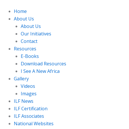
Skip
to
Home
content
About Us
About Us
Our Initiatives
Contact
Resources
E-Books
Download Resources
I See A New Africa
Gallery
Videos
Images
ILF News
ILF Certification
ILF Associates
National Websites