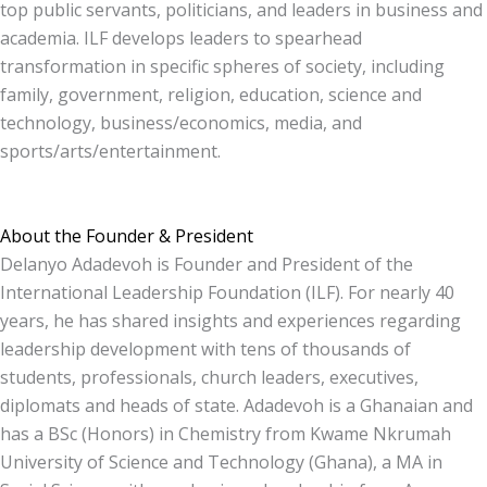
top public servants, politicians, and leaders in business and
academia. ILF develops leaders to spearhead
transformation in specific spheres of society, including
family, government, religion, education, science and
technology, business/economics, media, and
sports/arts/entertainment.
About the Founder & President
Delanyo Adadevoh is Founder and President of the
International Leadership Foundation (ILF). For nearly 40
years, he has shared insights and experiences regarding
leadership development with tens of thousands of
students, professionals, church leaders, executives,
diplomats and heads of state. Adadevoh is a Ghanaian and
has a BSc (Honors) in Chemistry from Kwame Nkrumah
University of Science and Technology (Ghana), a MA in