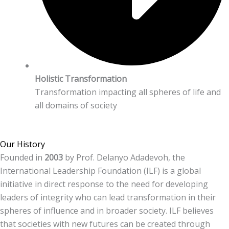
Holistic Transformation
Transformation impacting all spheres of life and
all domains of society
Our History
Founded in
2003
by Prof. Delanyo Adadevoh, the
International Leadership Foundation (ILF) is a global
initiative in direct response to the need for developing
leaders of integrity who can lead transformation in their
spheres of influence and in broader society. ILF believes
that societies with new futures can be created through