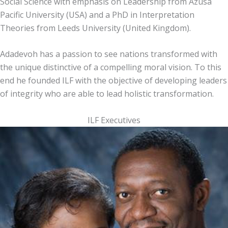
Social Science with emphasis on Leadership from Azusa
Pacific University (USA) and a PhD in Interpretation
Theories from Leeds University (United Kingdom).
Adadevoh has a passion to see nations transformed with
the unique distinctive of a compelling moral vision. To this
end he founded ILF with the objective of developing leaders
of integrity who are able to lead holistic transformation.
ILF Executives