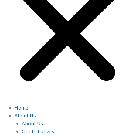
Home
About Us
About Us
Our Initiatives