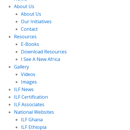
About Us
About Us
Our Initiatives
Contact
Resources
E-Books
Download Resources
I See A New Africa
Gallery
Videos
Images
ILF News
ILF Certification
ILF Associates
National Websites
ILF Ghana
ILF Ethiopia