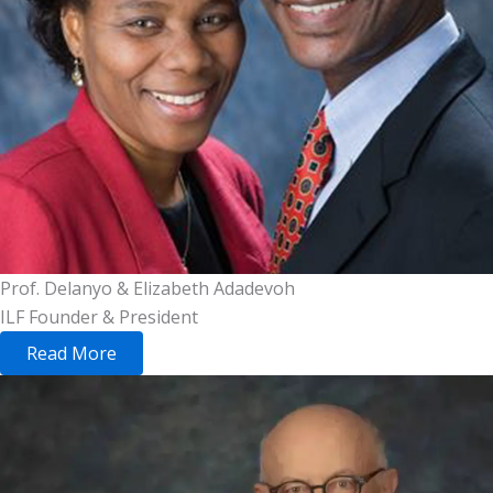
Prof. Delanyo & Elizabeth Adadevoh
ILF Founder & President
Read More