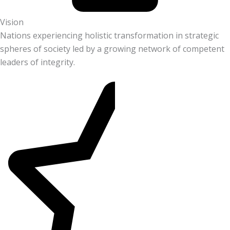
Vision
Nations experiencing holistic transformation in strategic
spheres of society led by a growing network of competent
leaders of integrity.