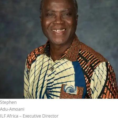
Stephen
Adu-Amoani
ILF Africa – Executive Director