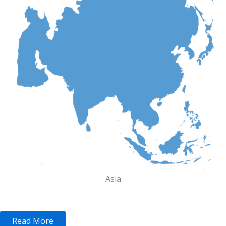
Asia
Read More