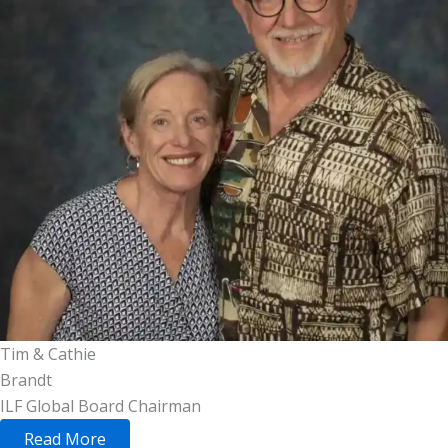
Tim & Cathie
Brandt
ILF Global Board Chairman
Read More